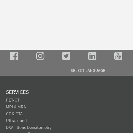
SELECT LANGUAGE
▼
SERVICES
PET-CT
MRI & MRA
CT & CTA
Ultrasound
DXA - Bone Densitometry