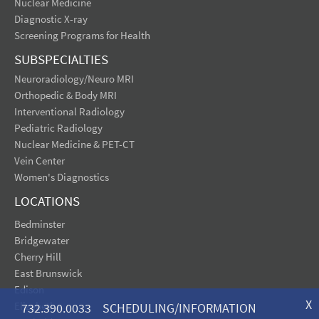
Nuclear Medicine
Diagnostic X-ray
Screening Programs for Health
SUBSPECIALTIES
Neuroradiology/Neuro MRI
Orthopedic & Body MRI
Interventional Radiology
Pediatric Radiology
Nuclear Medicine & PET-CT
Vein Center
Women's Diagnostics
LOCATIONS
Bedminster
Bridgewater
Cherry Hill
East Brunswick
Edison
X
Elizabeth
732.390.0033 SCHEDULING/INFORMATION