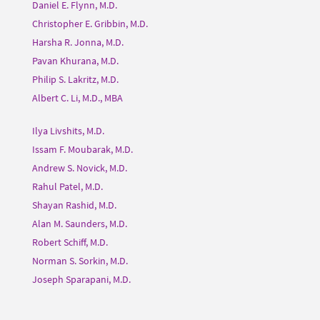
Daniel E. Flynn, M.D.
Christopher E. Gribbin, M.D.
Harsha R. Jonna, M.D.
Pavan Khurana, M.D.
Philip S. Lakritz, M.D.
Albert C. Li, M.D., MBA
Ilya Livshits, M.D.
Issam F. Moubarak, M.D.
Andrew S. Novick, M.D.
Rahul Patel, M.D.
Shayan Rashid, M.D.
Alan M. Saunders, M.D.
Robert Schiff, M.D.
Norman S. Sorkin, M.D.
Joseph Sparapani, M.D.