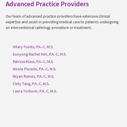
Advanced Practice Providers
Our team of advanced practice providers have extensive clinical
expertise and assist in providing medical care to patients undergoing
an interventional radiology procedure or treatment.
Hilary Fuirita, P.A.-C, M.S.
Eunyong Rachel Kim, P.A.-C, M.S.
Patricia Klass, P.A.-C, M.S.
Nicole Picciolo, P.A.-C, M.S.
Bryan Ramos, P.A.-C, M.S.
Cinly Tang, P.A.-C, M.S.
Laura Yurkovic, P.A.-C, M.S.