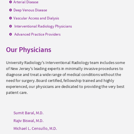
Arterial Disease
Deep Venous Disease
Vascular Access and Dialysis
Interventional Radiology
Physicians
Advanced Practice Providers
Our Physicians
University Radiology's Interventional Radiology team includes some
of New Jersey's leading experts in minimally invasive procedures to
diagnose and treat a wide range of medical conditions without the
need for surgery. Board certified, fellowship trained and highly
experienced, our physicians are dedicated to providing the very best
patient care.
Sumit Baral, M.D.
Rajiv Biswal, M.D.
Michael L. Censullo, M.D.