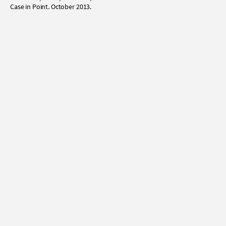
Case in Point. October 2013.