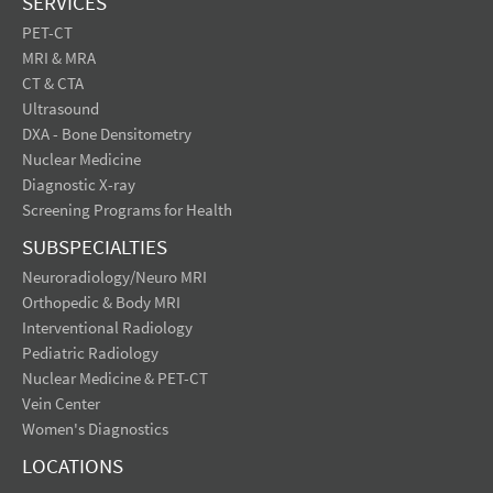
SERVICES
PET-CT
MRI & MRA
CT & CTA
Ultrasound
DXA - Bone Densitometry
Nuclear Medicine
Diagnostic X-ray
Screening Programs for Health
SUBSPECIALTIES
Neuroradiology/Neuro MRI
Orthopedic & Body MRI
Interventional Radiology
Pediatric Radiology
Nuclear Medicine & PET-CT
Vein Center
Women's Diagnostics
LOCATIONS