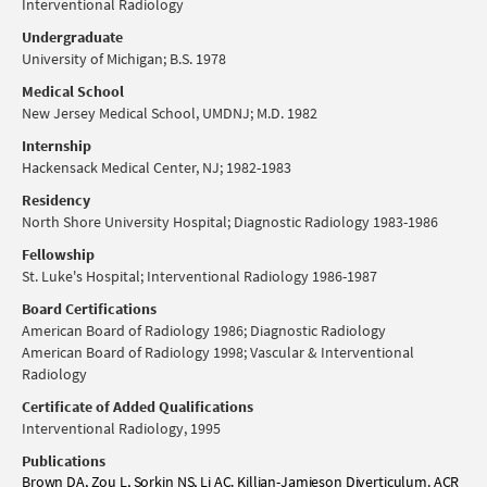
Interventional Radiology
Undergraduate
University of Michigan; B.S. 1978
Medical School
New Jersey Medical School, UMDNJ; M.D. 1982
Internship
Hackensack Medical Center, NJ; 1982-1983
Residency
North Shore University Hospital; Diagnostic Radiology 1983-1986
Fellowship
St. Luke's Hospital; Interventional Radiology 1986-1987
Board Certifications
American Board of Radiology 1986; Diagnostic Radiology
American Board of Radiology 1998; Vascular & Interventional
Radiology
Certificate of Added Qualifications
Interventional Radiology, 1995
Publications
Brown DA, Zou L, Sorkin NS, Li AC. Killian-Jamieson Diverticulum. ACR