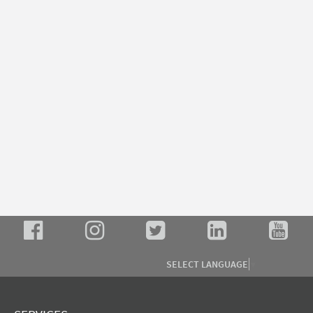
SELECT LANGUAGE
▼