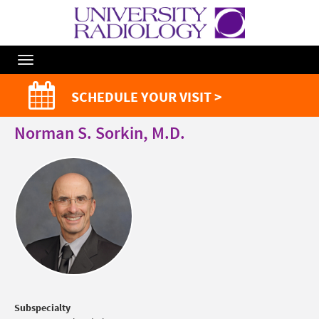
Toggle
Navigation
SCHEDULE YOUR VISIT >
Norman S. Sorkin, M.D.
Subspecialty