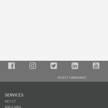
SELECT LANGUAGE
▼
SERVICES
PET-CT
MRI & MRA