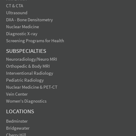
CT & CTA
Ultrasound
DXA - Bone Densitometry
Nuclear Medicine
Diagnostic X-ray
Screening Programs for Health
SUBSPECIALTIES
Neuroradiology/Neuro MRI
Orthopedic & Body MRI
Interventional Radiology
Pediatric Radiology
Nuclear Medicine & PET-CT
Vein Center
Women's Diagnostics
LOCATIONS
Bedminster
Bridgewater
Cherry Hill