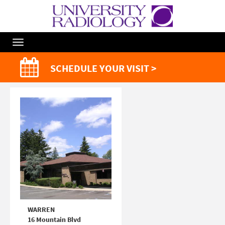
Toggle
Navigation
SCHEDULE YOUR VISIT >
WARREN
16 Mountain Blvd