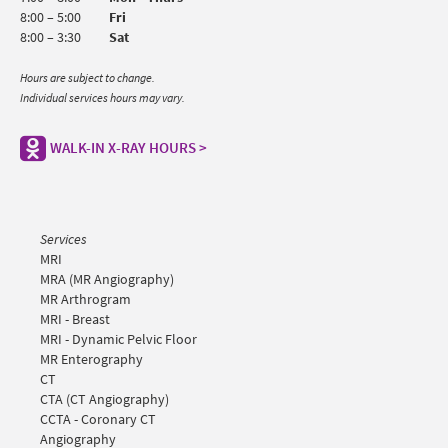
8:00 – 5:00
Fri
8:00 – 3:30
Sat
Hours are subject to change.
Individual services hours may vary.
WALK-IN X-RAY HOURS >
Services
MRI
MRA (MR Angiography)
MR Arthrogram
MRI - Breast
MRI - Dynamic Pelvic Floor
MR Enterography
CT
CTA (CT Angiography)
CCTA - Coronary CT
Angiography