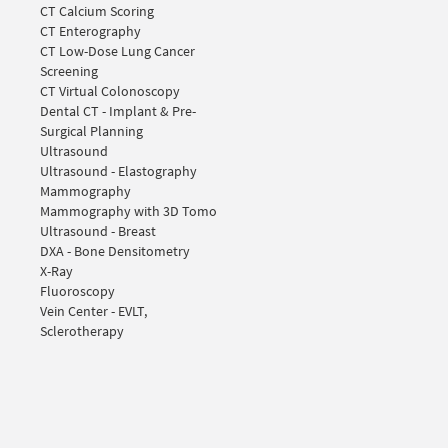
CT Calcium Scoring
CT Enterography
CT Low-Dose Lung Cancer
Screening
CT Virtual Colonoscopy
Dental CT - Implant & Pre-
Surgical Planning
Ultrasound
Ultrasound - Elastography
Mammography
Mammography with 3D Tomo
Ultrasound - Breast
DXA - Bone Densitometry
X-Ray
Fluoroscopy
Vein Center - EVLT,
Sclerotherapy