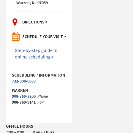
Warren, NJ 07059
DIRECTIONS >
SCHEDULE YOUR VISIT >
Step-by-step guide to
online scheduling >
SCHEDULING / INFORMATION
732-390-0033
WARREN
908-769-7200
Phone
908-769-9141
Fax
OFFICE HOURS
7:00 – 8:00
Mon - Thurs