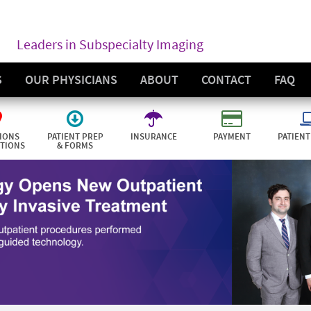
Leaders in Subspecialty Imaging
S
OUR PHYSICIANS
ABOUT
CONTACT
FAQ
IONS
PATIENT PREP
INSURANCE
PAYMENT
PATIENT
CTIONS
& FORMS