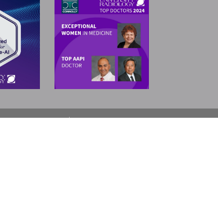
SELECT LANGUAGE
▼
Neptune
Nutley
Oakhurst
Point Pleasant