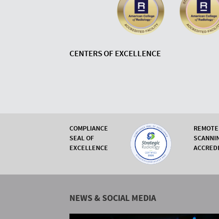
CENTERS OF EXCELLENCE
COMPLIANCE
REMOTE
SEAL OF
SCANNI
EXCELLENCE
ACCRED
NEWS & SOCIAL MEDIA