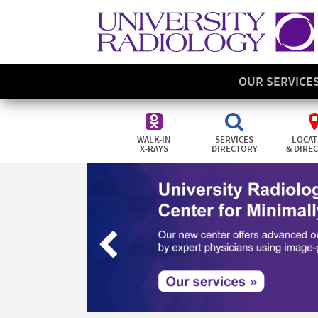
OUR SERVICE
WALK-IN
SERVICES
LOCAT
X-RAYS
DIRECTORY
& DIRE