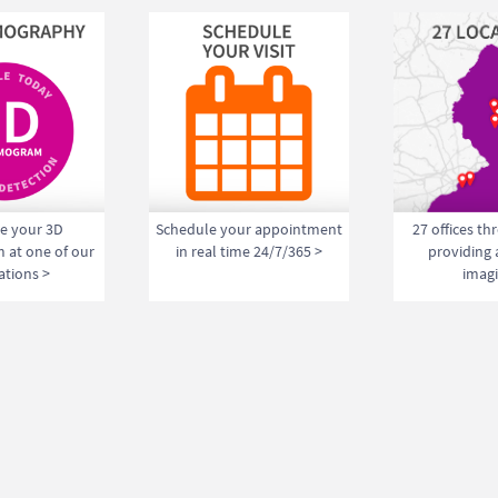
e your 3D
Schedule your appointment
27 offices t
at one of our
in real time 24/7/365 >
providing
ations >
imagi