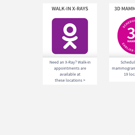
Need an X-Ray? Walk-in
Schedul
appointments are
mammogram 
available at
19 loc
these locations >