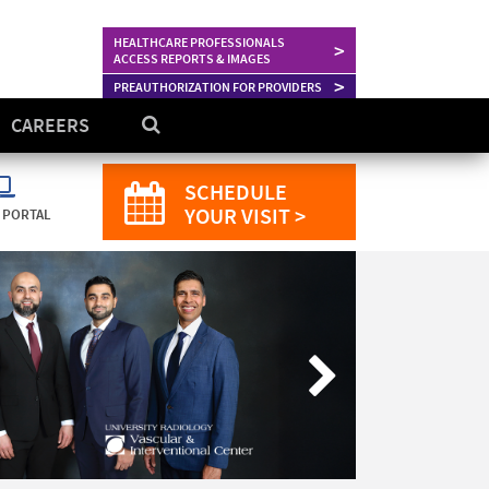
HEALTHCARE PROFESSIONALS
>
ACCESS REPORTS & IMAGES
>
PREAUTHORIZATION FOR PROVIDERS
CAREERS
SCHEDULE
YOUR VISIT >
 PORTAL