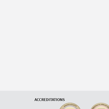
ACCREDITATIONS