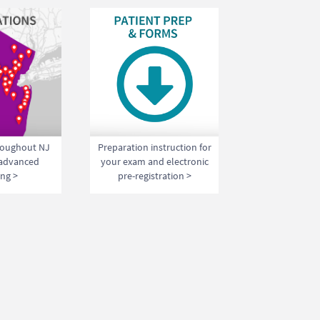
hroughout NJ
Preparation instruction for
 advanced
your exam and electronic
ng >
pre-registration >