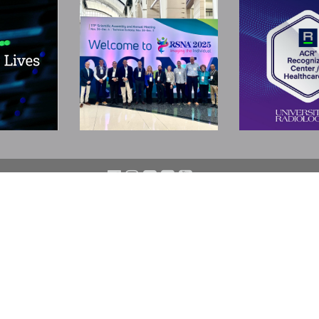
N
SUBSPECIALTIES
LOCATIONS
Neuroradiology/Neuro MRI
Bedminster
Orthopedic & Body MRI
Bridgewater
Interventional Radiology
Cherry Hill
Pediatric Radiology
East Brunswick
Nuclear Medicine & PET-CT