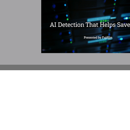
732.390.0033
SCHEDULING/INFORMATIO
SERVICES
PET-CT
MRI & MRA
CT & CTA
Ultrasound
DXA - Bone Densitometry