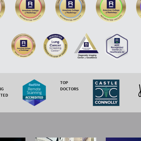
TOP
NG
DOCTORS
ITED