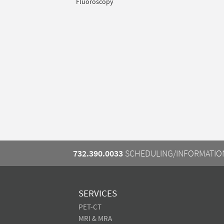
Fluoroscopy
732.390.0033
SCHEDULING/INFORMATIO
SERVICES
PET-CT
MRI & MRA