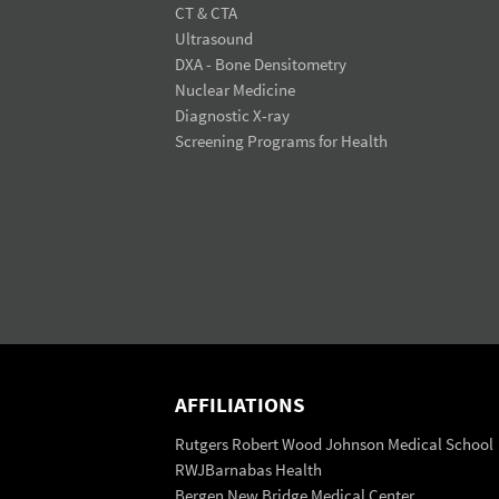
CT & CTA
Ultrasound
DXA - Bone Densitometry
Nuclear Medicine
Diagnostic X-ray
Screening Programs for Health
AFFILIATIONS
Rutgers Robert Wood Johnson Medical School
RWJBarnabas Health
Bergen New Bridge Medical Center