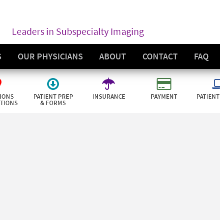
Leaders in Subspecialty Imaging
S
OUR PHYSICIANS
ABOUT
CONTACT
FAQ
IONS
PATIENT PREP
INSURANCE
PAYMENT
PATIENT
CTIONS
& FORMS