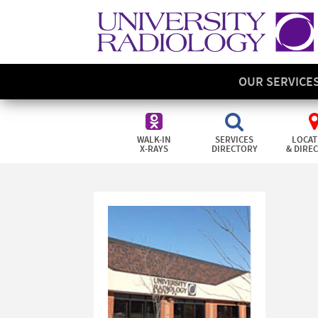
OUR SERVICE
WALK-IN
SERVICES
LOCAT
X-RAYS
DIRECTORY
& DIRE