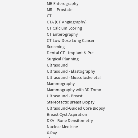
MR Enterography
MRI - Prostate
CT
CTA (CT Angiography)
CT Calcium Scoring
CT Enterography
CT Low-Dose Lung Cancer
Screening
Dental CT - Implant & Pre-
Surgical Planning
Ultrasound
Ultrasound - Elastography
Ultrasound - Musculoskeletal
Mammography
Mammography with 3D Tomo
Ultrasound - Breast
Stereotactic Breast Biopsy
Ultrasound-Guided Core Biopsy
Breast Cyst Aspiration
DXA - Bone Densitometry
Nuclear Medicine
X-Ray