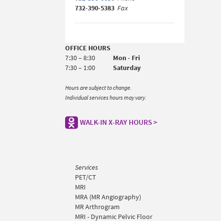
732-390-5383
Fax
OFFICE HOURS
7:30 – 8:30
Mon - Fri
7:30 – 1:00
Saturday
Hours are subject to change.
Individual services hours may vary.
WALK-IN X-RAY HOURS >
Services
PET/CT
MRI
MRA (MR Angiography)
MR Arthrogram
MRI - Dynamic Pelvic Floor