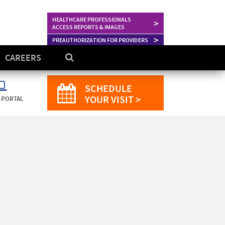
HEALTHCARE PROFESSIONALS
>
ACCESS REPORTS & IMAGES
>
PREAUTHORIZATION FOR PROVIDERS
CAREERS
SCHEDULE
YOUR VISIT >
 PORTAL