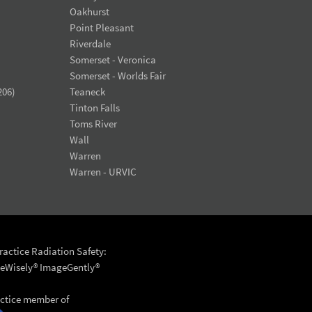
Oakhurst
Point Pleasant
Riverdale
Somerset - Veronica
Somerset - Worlds Fair
206)
Teaneck
Tinton Falls
Toms River
Wall
Warren
Warren - URVIC
actice Radiation Safety:
eWisely®
ImageGently®
actice member of