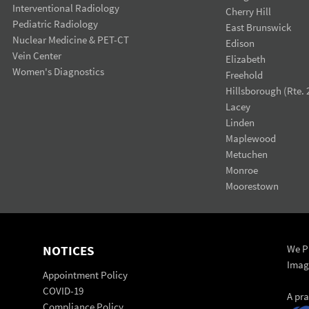
Interventional Radiology
Cherry Hill
Pediatric Radiology
East Brunswick
Nuclear Medicine & PET-CT
Edison
Vein Center
Elizabeth
Women's Diagnostics
Freehold
Hillsborough (Rte. 
Lacey
Linden
Maplewood
Metuchen
Monroe
Moorestown
NOTICES
We Pr
Imag
Appointment Policy
COVID-19
A pr
Compliance Policy