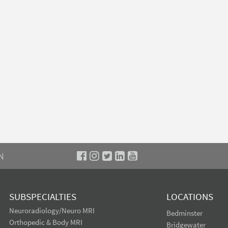
N
SUBSPECIALTIES
LOCATIONS
Neuroradiology/Neuro MRI
Bedminster
Orthopedic & Body MRI
Bridgewater