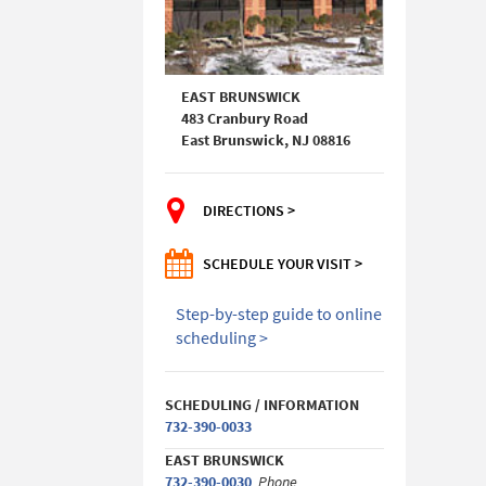
EAST BRUNSWICK
483 Cranbury Road
East Brunswick, NJ 08816
DIRECTIONS >
SCHEDULE YOUR VISIT >
Step-by-step guide to online
scheduling >
SCHEDULING / INFORMATION
732-390-0033
EAST BRUNSWICK
732-390-0030
Phone