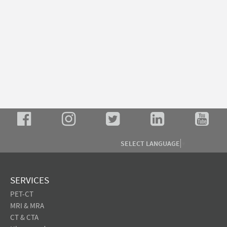
SELECT LANGUAGE
▼
SERVICES
PET-CT
MRI & MRA
CT & CTA