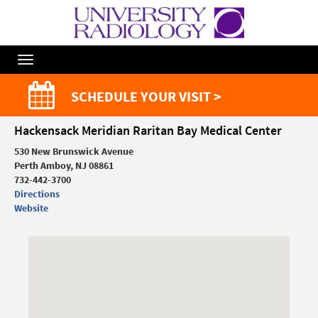
Toggle
Navigation
SCHEDULE YOUR VISIT >
Hackensack Meridian Raritan Bay Medical Center
530 New Brunswick Avenue
Perth Amboy, NJ 08861
732-442-3700
Directions
Website