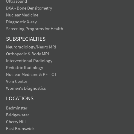
Ultrasound
DXA - Bone Densitometry
Nuclear Medicine
Diagnostic X-ray
Screening Programs for Health
SUBSPECIALTIES
Neuroradiology/Neuro MRI
Orthopedic & Body MRI
Interventional Radiology
Pediatric Radiology
Nuclear Medicine & PET-CT
Vein Center
Women's Diagnostics
LOCATIONS
Bedminster
Bridgewater
Cherry Hill
East Brunswick