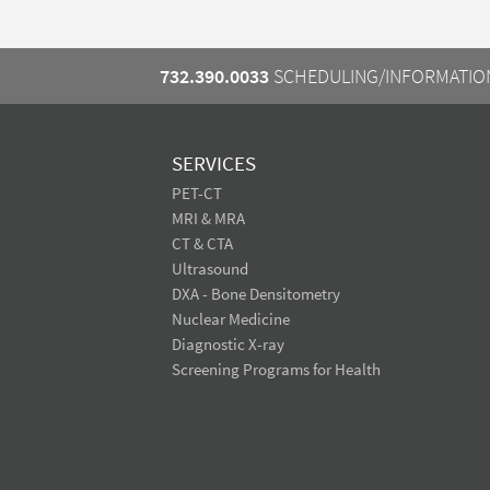
732.390.0033
SCHEDULING/INFORMATIO
SERVICES
PET-CT
MRI & MRA
CT & CTA
Ultrasound
DXA - Bone Densitometry
Nuclear Medicine
Diagnostic X-ray
Screening Programs for Health