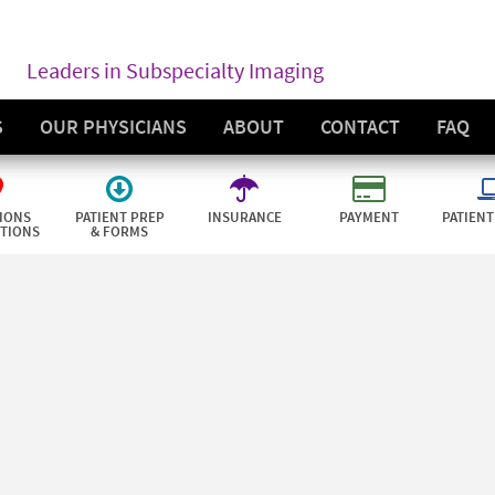
Leaders in Subspecialty Imaging
S
OUR PHYSICIANS
ABOUT
CONTACT
FAQ
IONS
PATIENT PREP
INSURANCE
PAYMENT
PATIENT
CTIONS
& FORMS