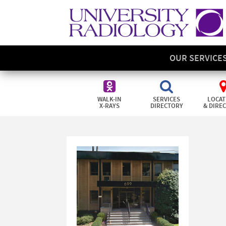
OUR SERVICE
WALK-IN
SERVICES
LOCAT
X-RAYS
DIRECTORY
& DIRE