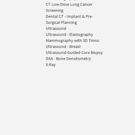
CT Low-Dose Lung Cancer
Screening
Dental CT - Implant & Pre-
Surgical Planning
Ultrasound
Ultrasound - Elastography
Mammography with 3D Tomo
Ultrasound - Breast
Ultrasound-Guided Core Biopsy
DXA - Bone Densitometry
X-Ray