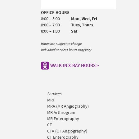
OFFICE HOURS
8:00 – 5:00
Mon, Wed, Fri
8:00 – 7:00
Tues, Thurs
8:00 – 1:00
Sat
Hours are subject to change.
Individual services hours may vary.
WALK-IN X-RAY HOURS >
Services
MRI
MRA (MR Angiography)
MR Arthrogram
MR Enterography
CT
CTA (CT Angiography)
CT Enterography