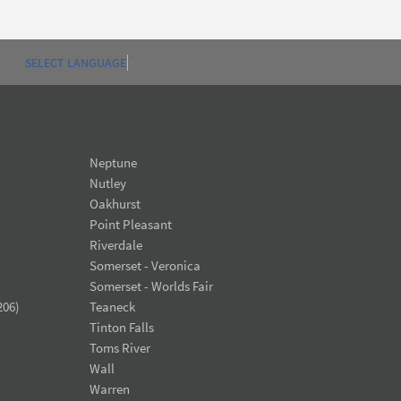
SELECT LANGUAGE
▼
Neptune
Nutley
Oakhurst
Point Pleasant
Riverdale
Somerset - Veronica
Somerset - Worlds Fair
206)
Teaneck
Tinton Falls
Toms River
Wall
Warren