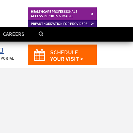
HEALTHCARE PROFESSIONALS
>
ACCESS REPORTS & IMAGES
>
PREAUTHORIZATION FOR PROVIDERS
CAREERS
SCHEDULE
YOUR VISIT >
 PORTAL