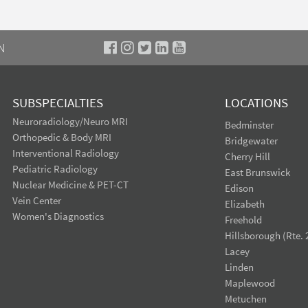
N
SUBSPECIALTIES
LOCATIONS
Neuroradiology/Neuro MRI
Bedminster
Orthopedic & Body MRI
Bridgewater
Interventional Radiology
Cherry Hill
Pediatric Radiology
East Brunswick
Nuclear Medicine & PET-CT
Edison
Vein Center
Elizabeth
Women's Diagnostics
Freehold
Hillsborough (Rte. 
Lacey
Linden
Maplewood
Metuchen