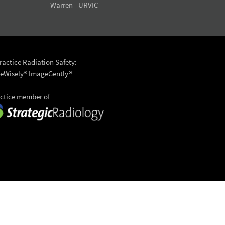
Warren - URVIC
actice Radiation Safety:
eWisely®
ImageGently®
actice member of
6 University Radiology
to top >