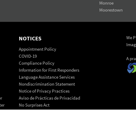
Monroe
Moorestown
NOTICES
We Pr
Imag
Appointment Policy
COVID-19
A pr
Compliance Policy
Information for First Responders
Language Assistance Services
Nondiscrimination Statement
Notice of Privacy Practices
er
Aviso de Prácticas de Privacidad
ter
No Surprises Act
Patient Code of Conduct
© 202
Patient Rights Statement
Back 
Transparency in Coverage