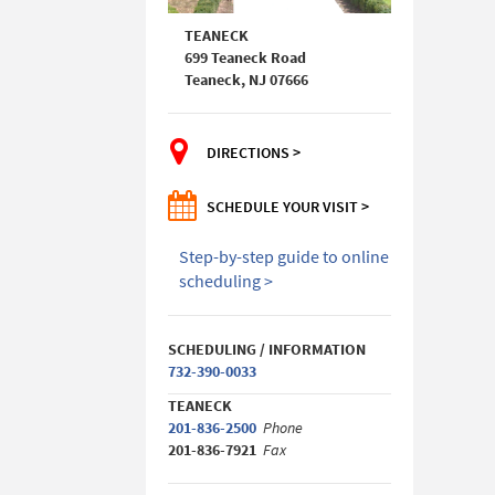
TEANECK
699 Teaneck Road
Teaneck, NJ 07666
DIRECTIONS >
SCHEDULE YOUR VISIT >
Step-by-step guide to online
scheduling >
SCHEDULING / INFORMATION
732-390-0033
TEANECK
201-836-2500
Phone
201-836-7921
Fax