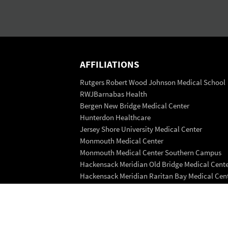
AFFILIATIONS
Rutgers Robert Wood Johnson Medical School
RWJBarnabas Health
Bergen New Bridge Medical Center
Hunterdon Healthcare
Jersey Shore University Medical Center
Monmouth Medical Center
Monmouth Medical Center Southern Campus
Hackensack Meridian Old Bridge Medical Cent
Hackensack Meridian Raritan Bay Medical Cen
Saint Peter's Healthcare System
Trinitas Regional Medical Center