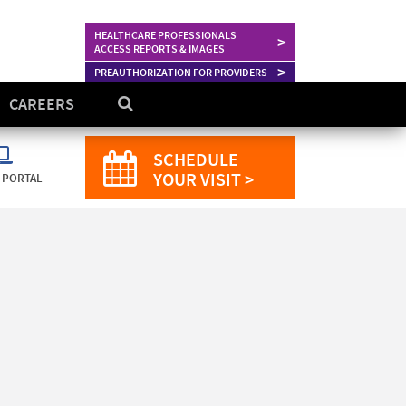
HEALTHCARE PROFESSIONALS
>
ACCESS REPORTS & IMAGES
>
PREAUTHORIZATION FOR PROVIDERS
CAREERS
SCHEDULE
YOUR VISIT >
 PORTAL