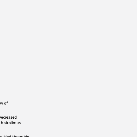
ew of
 Decreased
th sirolimus
-guided thrombin