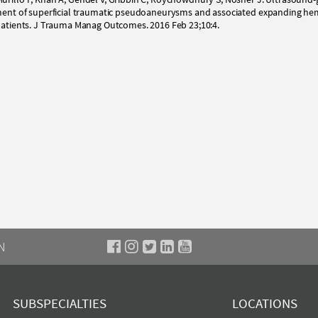
atment of superficial traumatic pseudoaneurysms and associated expanding h
 patients. J Trauma Manag Outcomes. 2016 Feb 23;10:4.
N
SUBSPECIALTIES
LOCATIONS