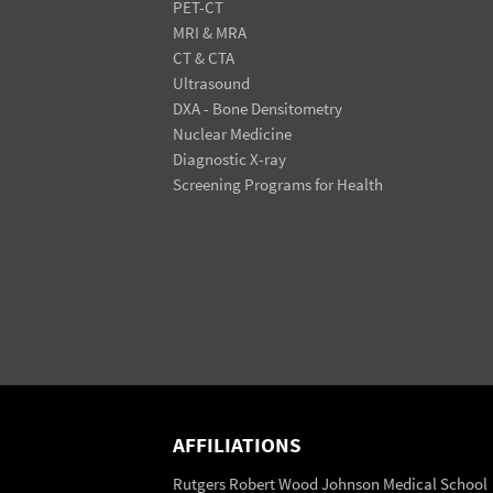
PET-CT
MRI & MRA
CT & CTA
Ultrasound
DXA - Bone Densitometry
Nuclear Medicine
Diagnostic X-ray
Screening Programs for Health
AFFILIATIONS
Rutgers Robert Wood Johnson Medical School