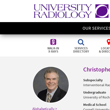
OUR SERVICE
WALK-IN
SERVICES
LOCAT
X-RAYS
DIRECTORY
& DIRE
Christophe
Subspecialty
Interventional Ra
Undergraduate
University of Roche
Medical School
Alphabetically >
Cornell University