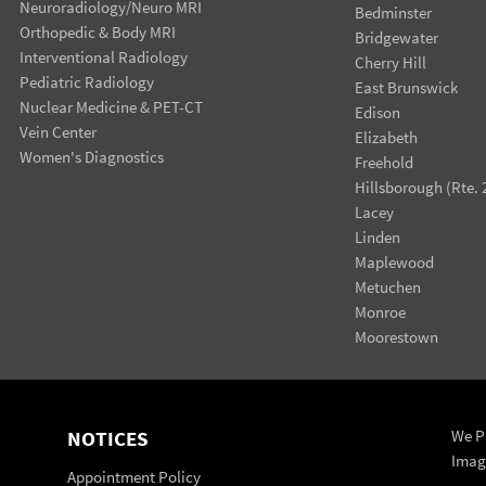
Neuroradiology/Neuro MRI
Bedminster
Orthopedic & Body MRI
Bridgewater
Interventional Radiology
Cherry Hill
Pediatric Radiology
East Brunswick
Nuclear Medicine & PET-CT
Edison
Vein Center
Elizabeth
Women's Diagnostics
Freehold
Hillsborough (Rte. 
Lacey
Linden
Maplewood
Metuchen
Monroe
Moorestown
NOTICES
We Pr
Imag
Appointment Policy