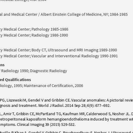
l and Medical Center / Albert Einstein College of Medicine, NY; 1984-1985
ty Medical Center; Pathology 1985-1986
ty Medical Center; Radiology 1986-1990
ty Medical Center; Body CT, Ultrasound and MRI Imaging 1989-1990
ty Medical Center; Vascular and Interventional Radiology 1990-1991
ons
 Radiology 1990; Diagnostic Radiology
ded Qualifications
iology, 1995; Maintenance of Certification, 2006
PG, Liszewski M, Gendel V and Gribbin CE. Vascular anomalies: A pictorial revi
nosis and treatment. World J Radiol. 2014 Sep 28; 6(9): 677–692.
L, Amir T, Gribbin CE, McPartland TG, Kaufman MR, Calderwood S, Nosher JL.
f retroperitoneal kaposiform hemangioendothelioma induced by treatment wi
symptoms. Clinical Imaging 39 (2015) 529-532.
urillo P, Khan A, Gendel V, Gribbin C, Roychowdhury S, Nosher J. Ultrasound