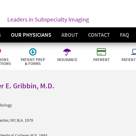
Leaders in Subspecialty Imaging
S
OUR PHYSICIANS
ABOUT
CONTACT
FAQ
IONS
PATIENT PREP
INSURANCE
PAYMENT
PATIENT
CTIONS
& FORMS
r E. Gribbin, M.D.
diology
ster, NY; B.A. 1979
 Medical College; M.D. 1984