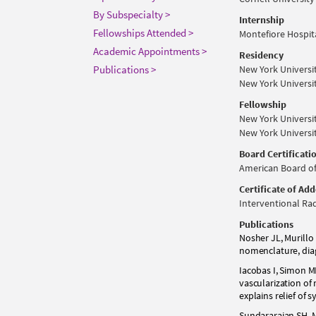
By Subspecialty >
Internship
Fellowships Attended >
Montefiore Hospita
Academic Appointments >
Residency
Publications >
New York Universi
New York Universi
Fellowship
New York Universi
New York Universi
Board Certificati
American Board of
Certificate of Ad
Interventional Rad
Publications
Nosher JL, Murillo 
nomenclature, diag
Iacobas I, Simon M
vascularization o
explains relief of 
Sundararajan SH, M