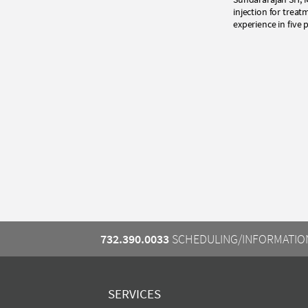
injection for tre
experience in five
732.390.0033
SCHEDULING/INFORMATIO
SERVICES