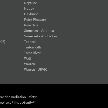
Neptune
Nutley
Oakhurst
Point Pleasant
Riverdale
Somerset - Veronica
Somerset - Worlds Fair
206)
Teaneck
Tinton Falls
Toms River
Wall
Warren
Warren - URVIC
actice Radiation Safety:
eWisely®
ImageGently®