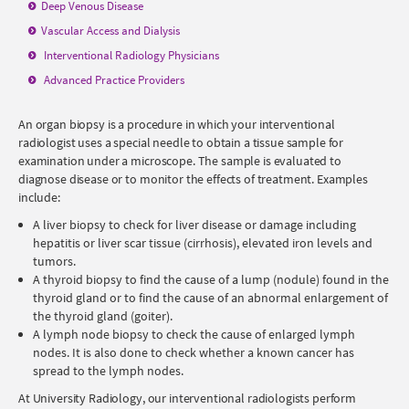
Deep Venous Disease
Vascular Access and Dialysis
Interventional Radiology
Physicians
Advanced Practice Providers
An organ biopsy is a procedure in which your interventional
radiologist uses a special needle to obtain a tissue sample for
examination under a microscope. The sample is evaluated to
diagnose disease or to monitor the effects of treatment. Examples
include:
A liver biopsy to check for liver disease or damage including
hepatitis or liver scar tissue (cirrhosis), elevated iron levels and
tumors.
A thyroid biopsy to find the cause of a lump (nodule) found in the
thyroid gland or to find the cause of an abnormal enlargement of
the thyroid gland (goiter).
A lymph node biopsy to check the cause of enlarged lymph
nodes. It is also done to check whether a known cancer has
spread to the lymph nodes.
At University Radiology, our interventional radiologists perform