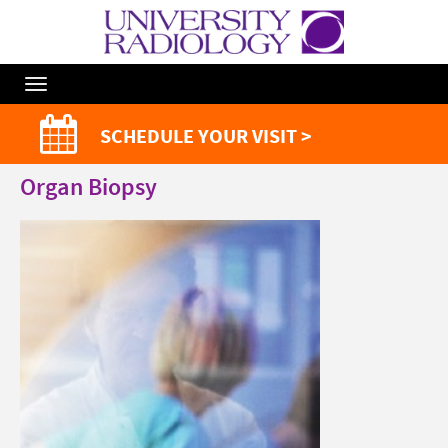
Toggle
Navigation
SCHEDULE YOUR VISIT >
Organ Biopsy