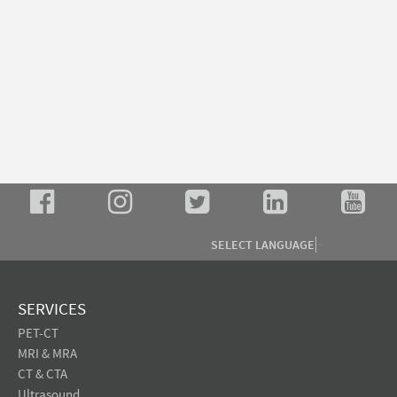
SELECT LANGUAGE
▼
SERVICES
PET-CT
MRI & MRA
CT & CTA
Ultrasound