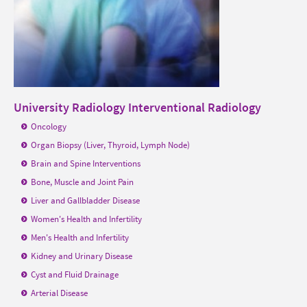
University Radiology Interventional Radiology
Oncology
Organ Biopsy (Liver, Thyroid, Lymph Node)
Brain and Spine Interventions
Bone, Muscle and Joint Pain
Liver and Gallbladder Disease
Women's Health and Infertility
Men's Health and Infertility
Kidney and Urinary Disease
Cyst and Fluid Drainage
Arterial Disease