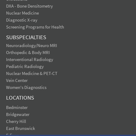
DXA - Bone Densitometry
Nuclear Medicine
Diagnostic X-ray
Screening Programs for Health
SUBSPECIALTIES
Neuroradiology/Neuro MRI
Orthopedic & Body MRI
Interventional Radiology
Pediatric Radiology
Nuclear Medicine & PET-CT
Vein Center
Women's Diagnostics
LOCATIONS
Bedminster
Bridgewater
Cherry Hill
East Brunswick
Edison