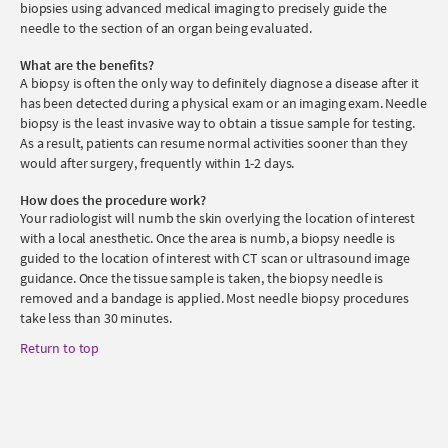
biopsies using advanced medical imaging to precisely guide the
needle to the section of an organ being evaluated.
What are the benefits?
A biopsy is often the only way to definitely diagnose a disease after it
has been detected during a physical exam or an imaging exam. Needle
biopsy is the least invasive way to obtain a tissue sample for testing.
As a result, patients can resume normal activities sooner than they
would after surgery, frequently within 1-2 days.
How does the procedure work?
Your radiologist will numb the skin overlying the location of interest
with a local anesthetic. Once the area is numb, a biopsy needle is
guided to the location of interest with CT scan or ultrasound image
guidance. Once the tissue sample is taken, the biopsy needle is
removed and a bandage is applied. Most needle biopsy procedures
take less than 30 minutes.
Return to top