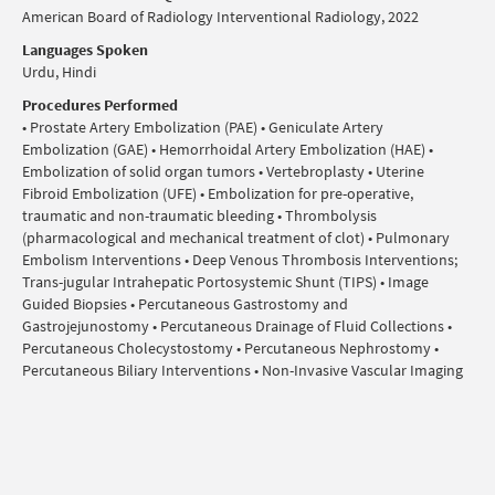
American Board of Radiology Interventional Radiology, 2022
Languages Spoken
Urdu, Hindi
Procedures Performed
• Prostate Artery Embolization (PAE) • Geniculate Artery
Embolization (GAE) • Hemorrhoidal Artery Embolization (HAE) •
Embolization of solid organ tumors • Vertebroplasty • Uterine
Fibroid Embolization (UFE) • Embolization for pre-operative,
traumatic and non-traumatic bleeding • Thrombolysis
(pharmacological and mechanical treatment of clot) • Pulmonary
Embolism Interventions • Deep Venous Thrombosis Interventions;
Trans-jugular Intrahepatic Portosystemic Shunt (TIPS) • Image
Guided Biopsies • Percutaneous Gastrostomy and
Gastrojejunostomy • Percutaneous Drainage of Fluid Collections •
Percutaneous Cholecystostomy • Percutaneous Nephrostomy •
Percutaneous Biliary Interventions • Non-Invasive Vascular Imaging