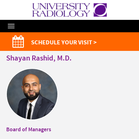
Toggle
Navigation
SCHEDULE YOUR VISIT >
Shayan Rashid, M.D.
Board of Managers