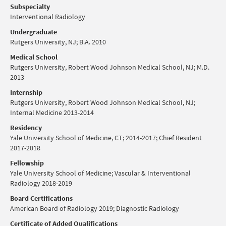
Subspecialty
Interventional Radiology
Undergraduate
Rutgers University, NJ; B.A. 2010
Medical School
Rutgers University, Robert Wood Johnson Medical School, NJ; M.D.
2013
Internship
Rutgers University, Robert Wood Johnson Medical School, ​NJ;
Internal Medicine 2013-2014
Residency
Yale University School of Medicine, CT; 2014-2017; Chief Resident
2017-2018
Fellowship
Yale University School of Medicine; Vascular & Interventional
Radiology 2018-2019
Board Certifications
American Board of Radiology 2019; Diagnostic Radiology
Certificate of Added Qualifications