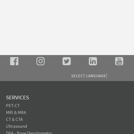
SELECT LANGUAGE
▼
SERVICES
PET-CT
MRI & MRA
CT & CTA
Ultrasound
DXA - Bone Densitometry