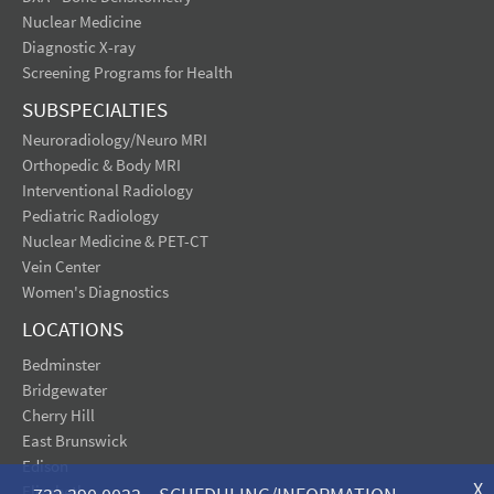
Nuclear Medicine
Diagnostic X-ray
Screening Programs for Health
SUBSPECIALTIES
Neuroradiology/Neuro MRI
Orthopedic & Body MRI
Interventional Radiology
Pediatric Radiology
Nuclear Medicine & PET-CT
Vein Center
Women's Diagnostics
LOCATIONS
Bedminster
Bridgewater
Cherry Hill
East Brunswick
Edison
X
Elizabeth