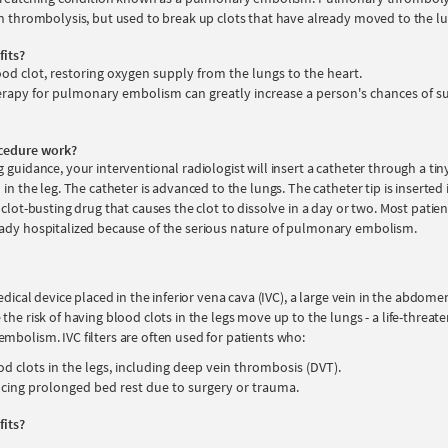
in thrombolysis, but used to break up clots that have already moved to the lu
fits?
ood clot, restoring oxygen supply from the lungs to the heart.
rapy for pulmonary embolism can greatly increase a person's chances of su
cedure work?
 guidance, your interventional radiologist will insert a catheter through a tiny 
 in the leg. The catheter is advanced to the lungs. The catheter tip is inserted 
 clot-busting drug that causes the clot to dissolve in a day or two. Most patie
ady hospitalized because of the serious nature of pulmonary embolism.
edical device placed in the inferior vena cava (IVC), a large vein in the abdomen.
the risk of having blood clots in the legs move up to the lungs - a life-threat
mbolism. IVC filters are often used for patients who:
od clots in the legs, including deep vein thrombosis (DVT).
ncing prolonged bed rest due to surgery or trauma.
fits?