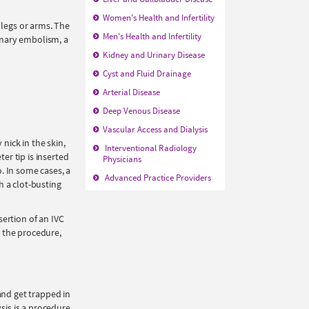
Women's Health and Infertility
 legs or arms. The
Men's Health and Infertility
onary embolism, a
Kidney and Urinary Disease
Cyst and Fluid Drainage
Arterial Disease
Deep Venous Disease
Vascular Access and Dialysis
nick in the skin,
Interventional Radiology
er tip is inserted
Physicians
o. In some cases, a
Advanced Practice Providers
h a clot-busting
ertion of an IVC
r the procedure,
and get trapped in
is is a procedure