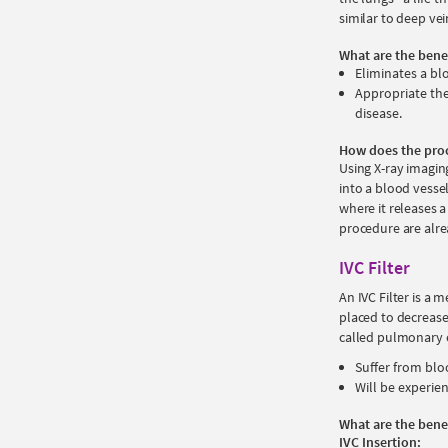
similar to deep ve
What are the bene
Eliminates a bl
Appropriate the
disease.
How does the pro
Using X-ray imaging
into a blood vessel
where it releases a
procedure are alre
IVC Filter
An IVC Filter is a m
placed to decrease 
called pulmonary e
Suffer from blo
Will be experie
What are the bene
IVC Insertion: