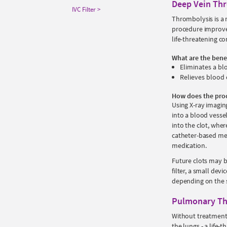
Deep Vein Th
IVC Filter
Thrombolysis is a 
procedure improve
life-threatening c
What are the bene
Eliminates a bl
Relieves blood 
How does the pro
Using X-ray imaging
into a blood vessel
into the clot, wher
catheter-based mec
medication.
Future clots may b
filter, a small dev
depending on the s
Pulmonary Th
Without treatment,
the lungs - a life