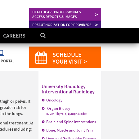
HEALTHCARE PROFESSIONALS
>
ACCESS REPORTS & IMAGES
>
PREAUTHORIZATION FOR PROVIDERS
CAREERS
SCHEDULE
YOUR VISIT >
 PORTAL
University Radiology
Interventional Radiology
Oncology
high or pelvis. It
reater risk for
Organ Biopsy
to the lungs.
(Liver, Thyroid, Lymph Node)
Brain and Spine Interventions
ional treatment. At
cedures including:
Bone, Muscle and Joint Pain
Liver and Gallbladder Disease