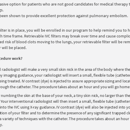
asive option for patients who are not good candidates for medical therapy
gs.
e been shown to provide excellent protection against pulmonary embolism.
 filter is in place, you will be enrolled in our program to help remind you to
h time frame. Retrievable IVC filters may break over time and cause complicat
ed risk of blood clots moving to the lungs, your retrievable filter will be r
r will be placed.
cedure work?
 radiologist will make a very small skin nick in the area of the body where the f
ay imaging guidance, your radiologist will insert a small, flexible tube (cathete
ing treated. IV contrast (dye) is injected to assure appropriate sizing and loc
 through the catheter. The procedure takes about an hour and you will go hom
 numbing the skin at the base of your neck, a tiny skin nick, no larger than the
 Your interventional radiologist will then insert a small, flexible tube (catheter
into the IVC using X-ray guidance. IV contrast (dye) will also be injected into y
ion of your filter and to determine the presence of any significant trapped clot
 a variety of techniques with the catheter. The procedure takes about an hour
y.