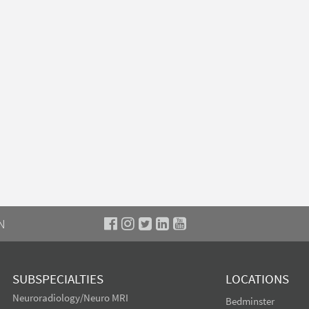
N
SUBSPECIALTIES
LOCATIONS
Neuroradiology/Neuro MRI
Bedminster