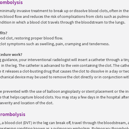
rombolysis
minimally invasive treatment to break up or dissolve blood clots, often in the
s blood flow and reduces the risk of complications from clots such as pulm
ondition in which a blood clot travels through the bloodstream to the lungs.
fits?
ood clot, restoring proper blood flow.
clot symptoms such as swelling, pain, cramping and tenderness.
cedure work?
 guidance, your interventional radiologist will insert a catheter through a tiny 
 in the leg. The catheter is advanced to the vein containing the clot. The cathet
e it releases a clot-busting drug that causes the clot to dissolve in a day or tw
hanical device may be used to remove the clot directly or in conjunction wit
e prevented with the use of balloon angioplasty or stent placement or the ins
ice that helps capture blood clots. You may stay a few days in the hospital afte
everity and location of the clot.
rombolysis
 a blood clot (DVT) in the leg can break off, travel through the bloodstream, 
-threatening condition known as a pulmonary embolism. Pulmonary thrombolys