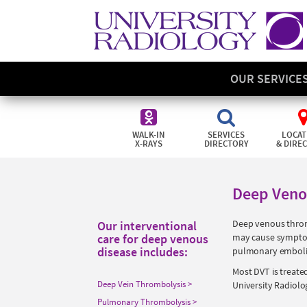
OUR SERVICE
WALK-IN
SERVICES
LOCAT
X-RAYS
DIRECTORY
& DIRE
Deep Veno
Deep venous thrombo
Our interventional
care for deep venous
may cause symptoms
disease includes:
pulmonary embolism
Most DVT is treate
Deep Vein Thrombolysis
University Radiolo
Pulmonary Thrombolysis