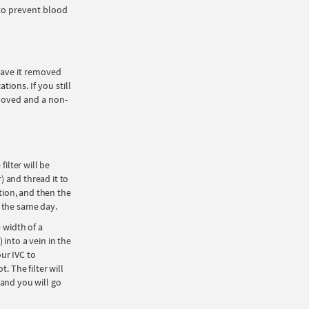
 to prevent blood
 have it removed
ions. If you still
emoved and a non-
ilter will be
r) and thread it to
ation, and then the
e the same day.
 width of a
) into a vein in the
our IVC to
. The filter will
 and you will go