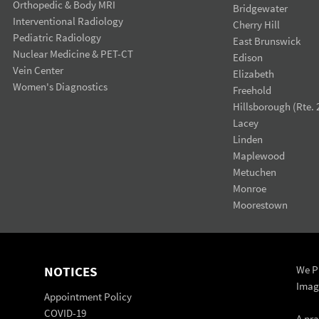
Orthopedic & Body MRI
Bridgewater
Interventional Radiology
Cherry Hill
Pediatric Radiology
East Brunswick
Nuclear Medicine & PET-CT
Edison
Vein Center
Elizabeth
Women's Diagnostics
Freehold
Hillsborough (Rte. 
Lacey
Linden
Maplewood
Metuchen
Monroe
Moorestown
NOTICES
We Pr
Imag
Appointment Policy
COVID-19
A pr