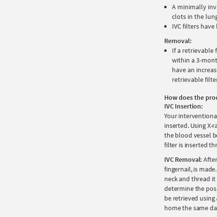
A minimally inv
clots in the lun
IVC filters hav
Removal:
If a retrievable
within a 3-mont
have an increas
retrievable filte
How does the pro
IVC Insertion:
Your interventional
inserted. Using X-r
the blood vessel be
filter is inserted
IVC Removal:
After
fingernail, is made.
neck and thread it 
determine the posit
be retrieved using
home the same da