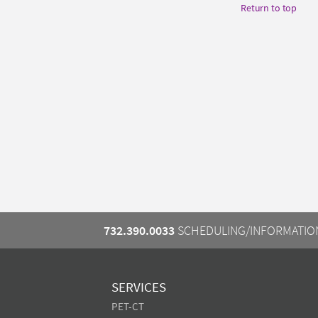
Return to top
732.390.0033
SCHEDULING/INFORMATIO
SERVICES
PET-CT