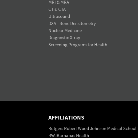
MRI & MRA
CT & CTA
Ultrasound
DXA - Bone Densitometry
Nuclear Medicine
Diagnostic X-ray
Screening Programs for Health
AFFILIATIONS
Rutgers Robert Wood Johnson Medical School
RWJBarnabas Health