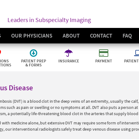
Leaders in Subspecialty Imaging
S
OUR PHYSICIANS
ABOUT
CONTACT
FAQ
IONS
PATIENT PREP
INSURANCE
PAYMENT
PATIENT
CTIONS
& FORMS
us Disease
sis (DVT) is a blood clot in the deep veins of an extremity, usually the calf, t
 such as pain or swelling or no symptoms at all. DVT also puts a person at g
, a potentially life-threatening blood clot in the arteries that supply blood 
d with medicine alone, but extensive DVT may require some form of intervent
gy, our interventional radiologists safely treat deep venous disease using pro