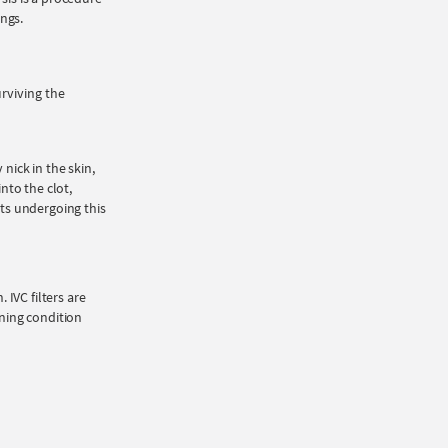
ngs.
rviving the
nick in the skin,
into the clot,
nts undergoing this
 IVC filters are
ening condition