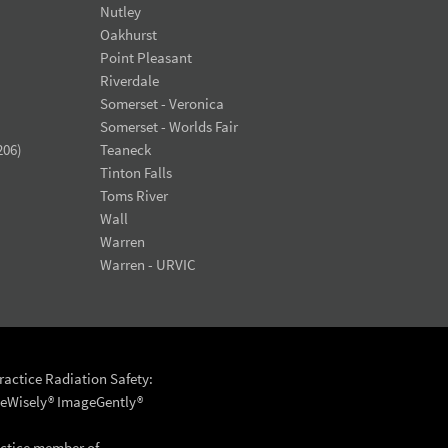
Nutley
Oakhurst
Point Pleasant
Riverdale
Somerset - Veronica
Somerset - Worlds Fair
206)
Teaneck
Tinton Falls
Toms River
Wall
Warren
Warren - URVIC
actice Radiation Safety:
eWisely®
ImageGently®
actice member of