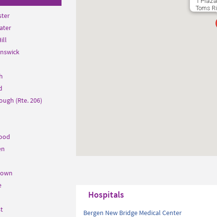
1 Plaza
Toms Ri
ter
ater
ill
unswick
h
d
ough (Rte. 206)
ood
en
town
e
Hospitals
t
Bergen New Bridge Medical Center