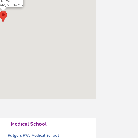
 Drive
ver, NJ 08757
Medical School
Rutgers RWJ Medical School