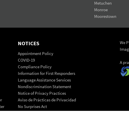
Metuchen
Monroe
Moorestown
NOTICES
We Pr
Imag
Appointment Policy
COVID-19
A pr
Compliance Policy
Information for First Responders
Language Assistance Services
Nondiscrimination Statement
Notice of Privacy Practices
er
Aviso de Prácticas de Privacidad
ter
No Surprises Act
Patient Code of Conduct
© 202
Patient Rights Statement
Back 
Transparency in Coverage