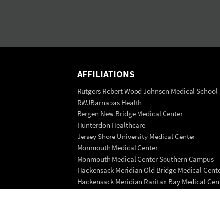
AFFILIATIONS
Rutgers Robert Wood Johnson Medical School
RWJBarnabas Health
Bergen New Bridge Medical Center
Hunterdon Healthcare
Jersey Shore University Medical Center
Monmouth Medical Center
Monmouth Medical Center Southern Campus
Hackensack Meridian Old Bridge Medical Cent
Hackensack Meridian Raritan Bay Medical Cen
Saint Peter's Healthcare System
Trinitas Regional Medical Center