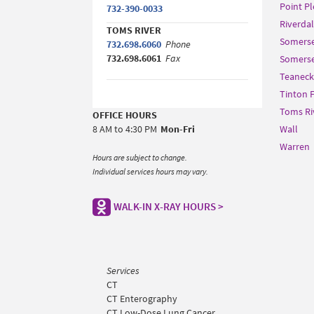
Point P
732-390-0033
Riverda
TOMS RIVER
Somerse
732.698.6060
Phone
732.698.6061
Fax
Somerset
Teaneck
Tinton F
Toms Ri
OFFICE HOURS
8 AM to 4:30 PM
Mon-Fri
Wall
Warren
Hours are subject to change.
Individual services hours may vary.
WALK-IN X-RAY HOURS >
Services
CT
CT Enterography
CT Low-Dose Lung Cancer