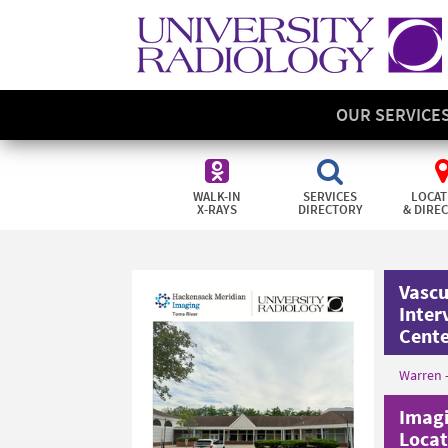
OUR SERVICE
WALK-IN
SERVICES
LOCAT
X-RAYS
DIRECTORY
& DIRE
Vascu
Inter
Cent
Warren 
Imagi
Locat