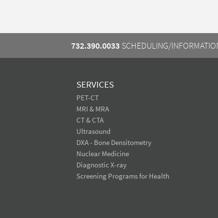
732.390.0033
SCHEDULING/INFORMATIO
SERVICES
PET-CT
MRI & MRA
CT & CTA
Ultrasound
DXA - Bone Densitometry
Nuclear Medicine
Diagnostic X-ray
Screening Programs for Health