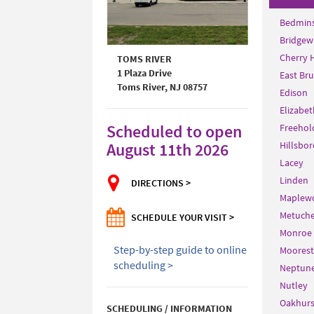
Bedmins
Bridgew
Cherry H
TOMS RIVER
1 Plaza Drive
East Br
Toms River, NJ 08757
Edison
Elizabet
Scheduled to open
Freehol
August 11th 2026
Hillsbor
Lacey
Linden
DIRECTIONS >
Maplew
Metuch
SCHEDULE YOUR VISIT >
Monroe
Step-by-step guide to online
Moores
scheduling >
Neptun
Nutley
Oakhurs
SCHEDULING / INFORMATION