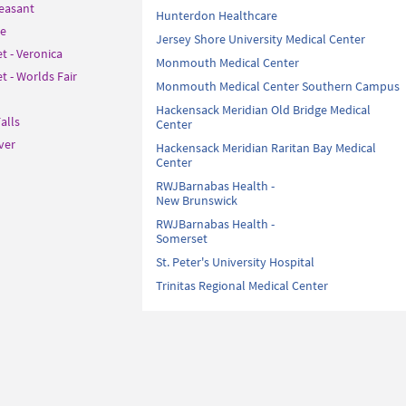
leasant
Hunterdon Healthcare
le
Jersey Shore University Medical Center
t - Veronica
Monmouth Medical Center
 - Worlds Fair
Monmouth Medical Center Southern Campus
Hackensack Meridian Old Bridge Medical
alls
Center
ver
Hackensack Meridian Raritan Bay Medical
Center
RWJBarnabas Health -
New Brunswick
RWJBarnabas Health -
Somerset
St. Peter's University Hospital
Trinitas Regional Medical Center