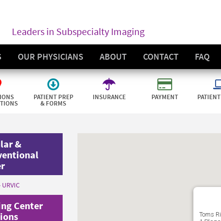
Leaders in Subspecialty Imaging
S
OUR PHYSICIANS
ABOUT
CONTACT
FAQ
IONS
PATIENT PREP
INSURANCE
PAYMENT
PATIENT
CTIONS
& FORMS
lar &
ventional
er
- URVIC
ng Center
ions
Toms Ri