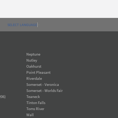
SELECT LANGUAGE
▼
Neptune
Nutley
Oakhurst
Point Pleasant
Riverdale
Somerset - Veronica
Somerset - Worlds Fair
206)
Teaneck
Tinton Falls
Toms River
Wall