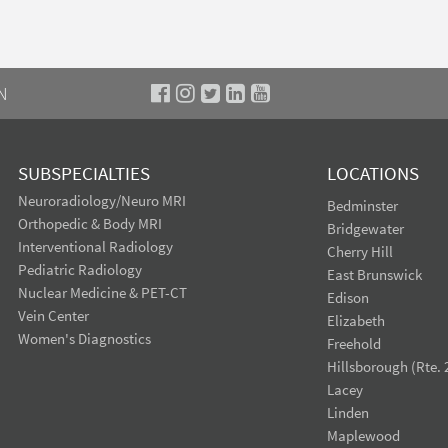
N
SUBSPECIALTIES
LOCATIONS
Neuroradiology/Neuro MRI
Bedminster
Orthopedic & Body MRI
Bridgewater
Interventional Radiology
Cherry Hill
Pediatric Radiology
East Brunswick
Nuclear Medicine & PET-CT
Edison
Vein Center
Elizabeth
Women's Diagnostics
Freehold
Hillsborough (Rte. 
Lacey
Linden
Maplewood