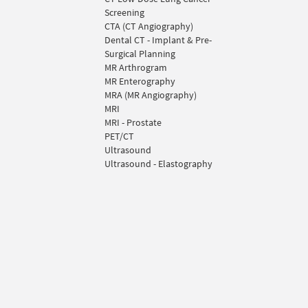
Screening
CTA (CT Angiography)
Dental CT - Implant & Pre-
Surgical Planning
MR Arthrogram
MR Enterography
MRA (MR Angiography)
MRI
MRI - Prostate
PET/CT
Ultrasound
Ultrasound - Elastography