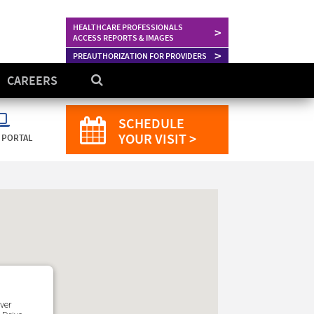
HEALTHCARE PROFESSIONALS
>
ACCESS REPORTS & IMAGES
>
PREAUTHORIZATION FOR PROVIDERS
CAREERS
SCHEDULE
YOUR VISIT >
 PORTAL
ver