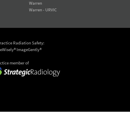
Warren
Warren - URVIC
actice Radiation Safety:
eWisely®
ImageGently®
actice member of
6 University Radiology
to top >