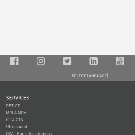
SELECT LANGUAGE
▼
SERVICES
PET-CT
MRI & MRA
CT & CTA
Ultrasound
DXA - Bone Densitometry