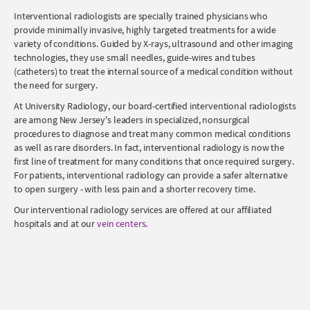
Interventional radiologists are specially trained physicians who
provide minimally invasive, highly targeted treatments for a wide
variety of conditions. Guided by X-rays, ultrasound and other imaging
technologies, they use small needles, guide-wires and tubes
(catheters) to treat the internal source of a medical condition without
the need for surgery.
At University Radiology, our board-certified interventional radiologists
are among New Jersey's leaders in specialized, nonsurgical
procedures to diagnose and treat many common medical conditions
as well as rare disorders. In fact, interventional radiology is now the
first line of treatment for many conditions that once required surgery.
For patients, interventional radiology can provide a safer alternative
to open surgery - with less pain and a shorter recovery time.
Our interventional radiology services are offered at our affiliated
hospitals and at our
vein centers
.