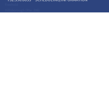
Freehold
Hillsborough (Rte. 206)
Lacey
Linden
Maplewood
Metuchen
Monroe
Moorestown
Neptune
Nutley
Oakhurst
Point Pleasant
Riverdale
Somerset - Veronica
Somerset - Worlds Fair
Teaneck
Tinton Falls
Toms River
Wall