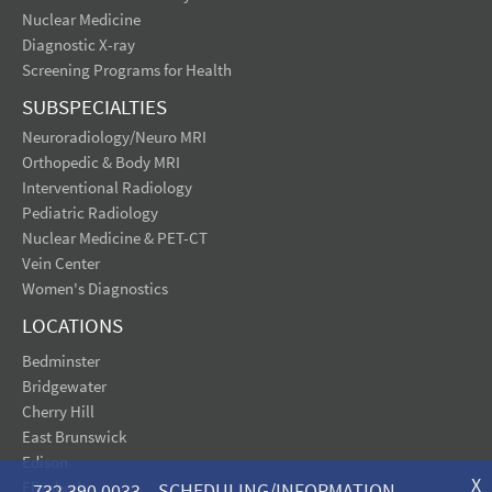
Nuclear Medicine
Diagnostic X-ray
Screening Programs for Health
SUBSPECIALTIES
Neuroradiology/Neuro MRI
Orthopedic & Body MRI
Interventional Radiology
Pediatric Radiology
Nuclear Medicine & PET-CT
Vein Center
Women's Diagnostics
LOCATIONS
Bedminster
Bridgewater
Cherry Hill
East Brunswick
Edison
X
Elizabeth
732.390.0033 SCHEDULING/INFORMATION