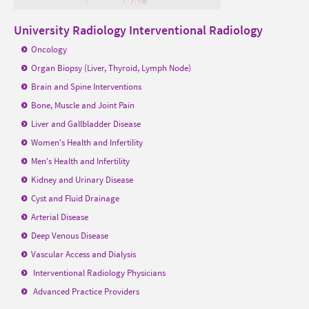
University Radiology Interventional Radiology
Oncology
Organ Biopsy (Liver, Thyroid, Lymph Node)
Brain and Spine Interventions
Bone, Muscle and Joint Pain
Liver and Gallbladder Disease
Women's Health and Infertility
Men's Health and Infertility
Kidney and Urinary Disease
Cyst and Fluid Drainage
Arterial Disease
Deep Venous Disease
Vascular Access and Dialysis
Interventional Radiology
Physicians
Advanced Practice Providers