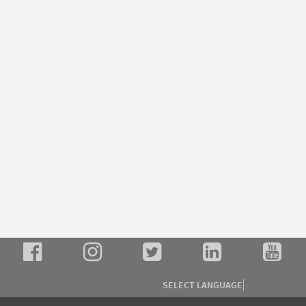
SELECT LANGUAGE
▼