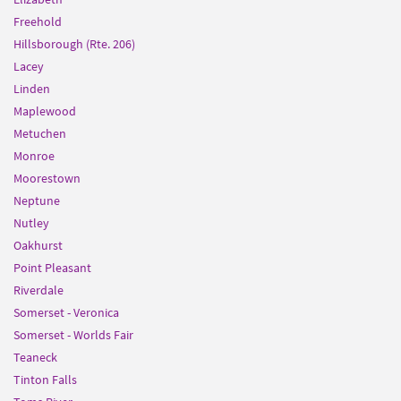
Freehold
Hillsborough (Rte. 206)
Lacey
Linden
Maplewood
Metuchen
Monroe
Moorestown
Neptune
Nutley
Oakhurst
Point Pleasant
Riverdale
Somerset - Veronica
Somerset - Worlds Fair
Teaneck
Tinton Falls