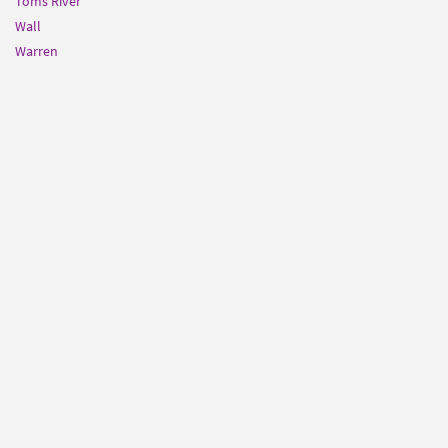
Toms River
Wall
Warren