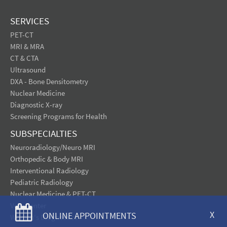
SERVICES
PET-CT
MRI & MRA
CT & CTA
Ultrasound
DXA - Bone Densitometry
Nuclear Medicine
Diagnostic X-ray
Screening Programs for Health
SUBSPECIALTIES
Neuroradiology/Neuro MRI
Orthopedic & Body MRI
Interventional Radiology
Pediatric Radiology
Nuclear Medicine & PET-CT
Vein Center
X
ONLINE APPOINTMENTS
Women's Diagnostics