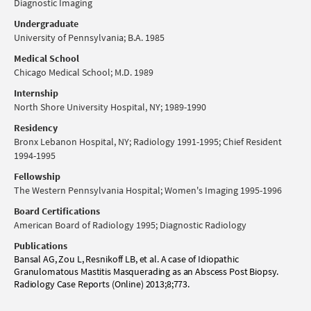
Diagnostic Imaging
Undergraduate
University of Pennsylvania; B.A. 1985
Medical School
Chicago Medical School; M.D. 1989
Internship
North Shore University Hospital, NY; 1989-1990
Residency
Bronx Lebanon Hospital, NY; Radiology 1991-1995; Chief Resident
1994-1995
Fellowship
The Western Pennsylvania Hospital; Women's Imaging 1995-1996
Board Certifications
American Board of Radiology 1995; Diagnostic Radiology
Publications
Bansal AG, Zou L, Resnikoff LB, et al. A case of Idiopathic
Granulomatous Mastitis Masquerading as an Abscess Post Biopsy.
Radiology Case Reports (Online) 2013;8;773.