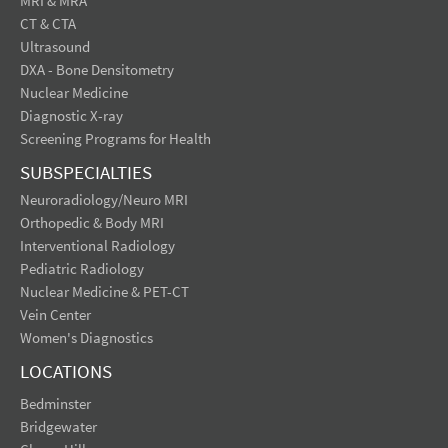
MRI & MRA
CT & CTA
Ultrasound
DXA - Bone Densitometry
Nuclear Medicine
Diagnostic X-ray
Screening Programs for Health
SUBSPECIALTIES
Neuroradiology/Neuro MRI
Orthopedic & Body MRI
Interventional Radiology
Pediatric Radiology
Nuclear Medicine & PET-CT
Vein Center
Women's Diagnostics
LOCATIONS
Bedminster
Bridgewater