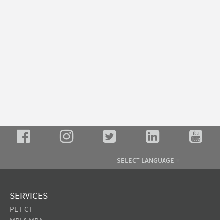
SELECT LANGUAGE
▼
SERVICES
PET-CT