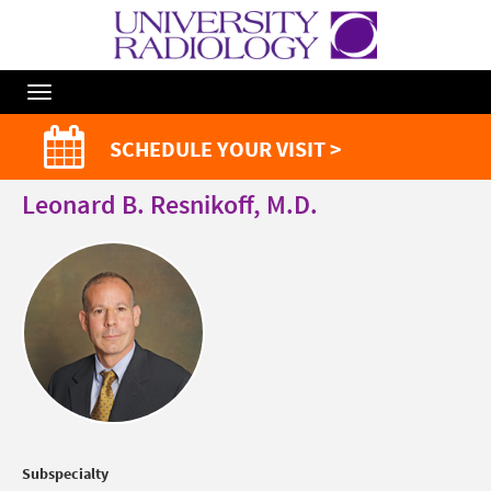
Toggle
Navigation
SCHEDULE YOUR VISIT >
Leonard B. Resnikoff, M.D.
Subspecialty