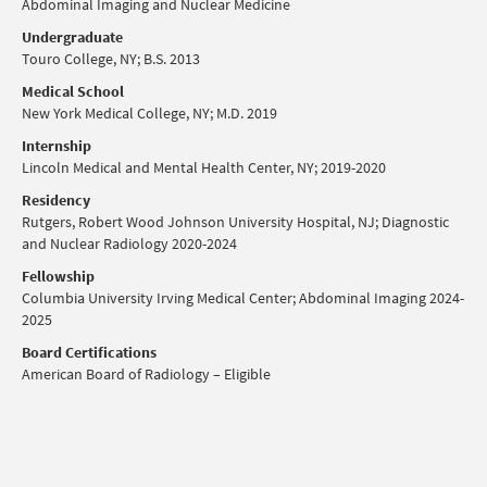
Abdominal Imaging and Nuclear Medicine
Undergraduate
Touro College, NY; B.S. 2013
Medical School
New York Medical College, NY; M.D. 2019
Internship
Lincoln Medical and Mental Health Center, NY; 2019-2020
Residency
Rutgers, Robert Wood Johnson University Hospital, NJ; Diagnostic
and Nuclear Radiology 2020-2024
Fellowship
Columbia University Irving Medical Center; Abdominal Imaging 2024-
2025
Board Certifications
American Board of Radiology – Eligible