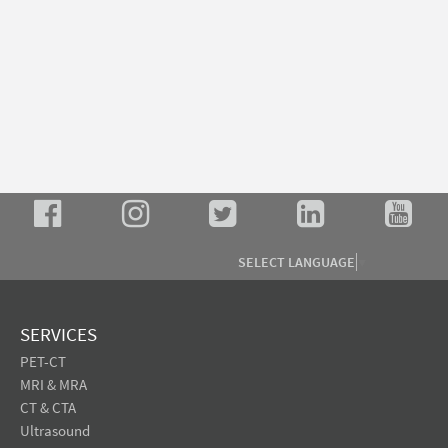
SELECT LANGUAGE
▼
SERVICES
PET-CT
MRI & MRA
CT & CTA
Ultrasound