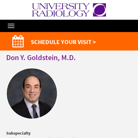
Toggle
Navigation
SCHEDULE YOUR VISIT >
Don Y. Goldstein, M.D.
Subspecialty