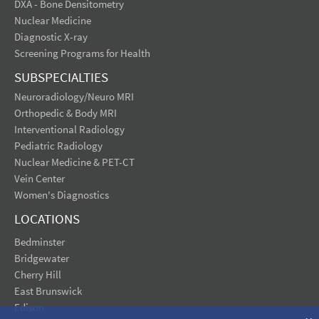
DXA - Bone Densitometry
Nuclear Medicine
Diagnostic X-ray
Screening Programs for Health
SUBSPECIALTIES
Neuroradiology/Neuro MRI
Orthopedic & Body MRI
Interventional Radiology
Pediatric Radiology
Nuclear Medicine & PET-CT
Vein Center
Women's Diagnostics
LOCATIONS
Bedminster
Bridgewater
Cherry Hill
East Brunswick
Edison