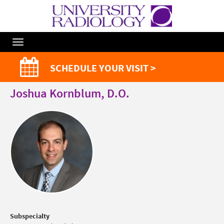
Toggle
Navigation
SCHEDULE YOUR VISIT >
Joshua Kornblum, D.O.
Subspecialty