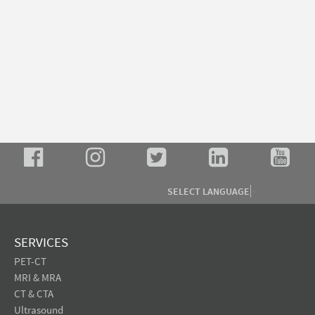
SELECT LANGUAGE
▼
SERVICES
PET-CT
MRI & MRA
CT & CTA
Ultrasound