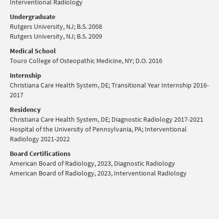
Interventional Radiology
Undergraduate
Rutgers University, NJ; B.S. 2008
Rutgers University, NJ; B.S. 2009
Medical School
Touro College of Osteopathic Medicine, NY; D.O. 2016
Internship
Christiana Care Health System, DE; Transitional Year Internship 2016-
2017
Residency
Christiana Care Health System, DE; Diagnostic Radiology 2017-2021
Hospital of the University of Pennsylvania, PA; Interventional
Radiology 2021-2022
Board Certifications
American Board of Radiology, 2023, Diagnostic Radiology
American Board of Radiology, 2023, Interventional Radiology