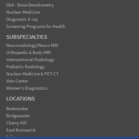
DXA - Bone Densitometry
Nuclear Medicine
Diagnostic X-ray
Screening Programs for Health
SUBSPECIALTIES
Neuroradiology/Neuro MRI
Orthopedic & Body MRI
Interventional Radiology
Pediatric Radiology
Nuclear Medicine & PET-CT
Vein Center
Women's Diagnostics
LOCATIONS
Bedminster
Bridgewater
Cherry Hill
East Brunswick
Edison