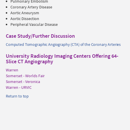
Pulmonary Embolism
Coronary Artery Disease
Aortic Aneurysm
Aortic Dissection
Peripheral Vascular Disease
Case Study/Further Discussion
Computed Tomographic Angiography (CTA) of the Coronary Arteries
University Radiology Imaging Centers Offering 64-
Slice CT Angiography
Warren
Somerset - Worlds Fair
Somerset - Veronica
Warren - URVIC
Return to top