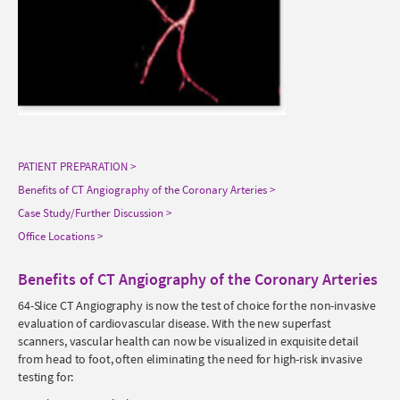
PATIENT PREPARATION
Benefits of CT Angiography of the Coronary Arteries
Case Study/Further Discussion
Office Locations
Benefits of CT Angiography of the Coronary Arteries
64-Slice CT Angiography is now the test of choice for the non-invasive
evaluation of cardiovascular disease. With the new superfast
scanners, vascular health can now be visualized in exquisite detail
from head to foot, often eliminating the need for high-risk invasive
testing for: