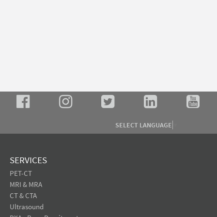
SELECT LANGUAGE
▼
SERVICES
PET-CT
MRI & MRA
CT & CTA
Ultrasound