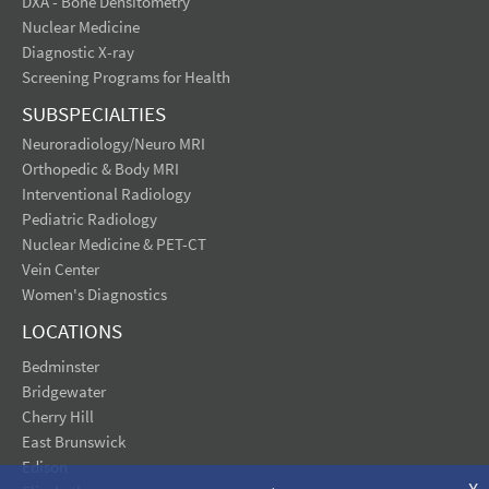
DXA - Bone Densitometry
Nuclear Medicine
Diagnostic X-ray
Screening Programs for Health
SUBSPECIALTIES
Neuroradiology/Neuro MRI
Orthopedic & Body MRI
Interventional Radiology
Pediatric Radiology
Nuclear Medicine & PET-CT
Vein Center
Women's Diagnostics
LOCATIONS
Bedminster
Bridgewater
Cherry Hill
East Brunswick
Edison