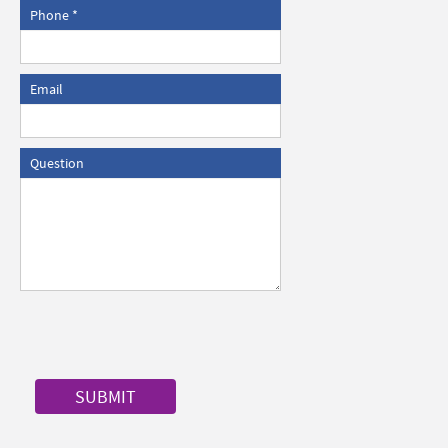
Phone
Email
Question