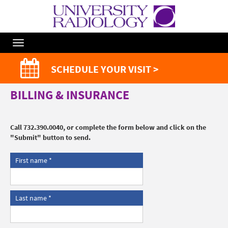
Toggle
Navigation
SCHEDULE YOUR VISIT >
BILLING & INSURANCE
Call 732.390.0040, or complete the form below and click on the
"Submit" button to send.
First name
Last name