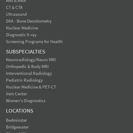
MRI & MRA
CT & CTA
Ultrasound
DXA - Bone Densitometry
Nuclear Medicine
Diagnostic X-ray
Screening Programs for Health
SUBSPECIALTIES
Neuroradiology/Neuro MRI
Orthopedic & Body MRI
Interventional Radiology
Pediatric Radiology
Nuclear Medicine & PET-CT
Vein Center
Women's Diagnostics
LOCATIONS
Bedminster
Bridgewater