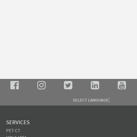
SELECT LANGUAGE
▼
SERVICES
PET-CT